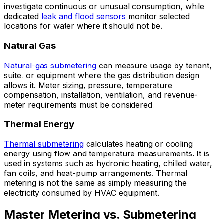
investigate continuous or unusual consumption, while
dedicated
leak and flood sensors
monitor selected
locations for water where it should not be.
Natural Gas
Natural-gas submetering
can measure usage by tenant,
suite, or equipment where the gas distribution design
allows it. Meter sizing, pressure, temperature
compensation, installation, ventilation, and revenue-
meter requirements must be considered.
Thermal Energy
Thermal submetering
calculates heating or cooling
energy using flow and temperature measurements. It is
used in systems such as hydronic heating, chilled water,
fan coils, and heat-pump arrangements. Thermal
metering is not the same as simply measuring the
electricity consumed by HVAC equipment.
Master Metering vs. Submetering