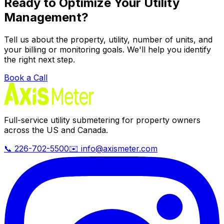
Ready to Optimize Your Utility
Management?
Tell us about the property, utility, number of units, and
your billing or monitoring goals. We'll help you identify
the right next step.
Book a Call
Full-service utility submetering for property owners
across the US and Canada.
📞 226-702-5500
✉️ info@axismeter.com