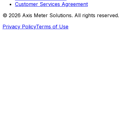
Customer Services Agreement
©
2026
Axis Meter Solutions. All rights reserved.
Privacy Policy
Terms of Use