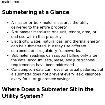
maintenance.
Submetering at a Glance
A master or bulk meter measures the utility
delivered to the entire property.
A submeter measures one unit, tenant, area, or
end use within that property.
Electricity, water, natural gas, and thermal energy
can be submetered, but they use different
equipment and regulatory frameworks.
Submeter readings can support billing only after
the data, account, rate, lease, and jurisdictional
requirements have been addressed.
Consumption data can reveal unusual patterns, but
a submeter does not prevent every leak, diagnose
every fault, or guarantee savings.
Where Does a Submeter Sit in the
Utility System?