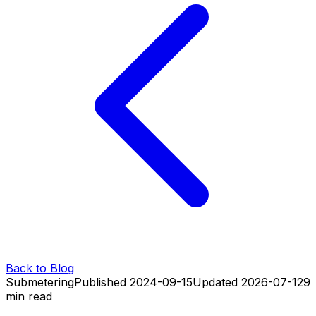
Back to Blog
Submetering
Published
2024-09-15
Updated
2026-07-12
9
min read