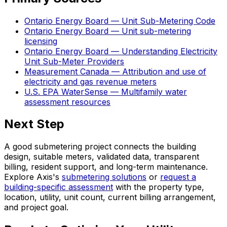
Ontario Energy Board — Unit Sub-Metering Code
Ontario Energy Board — Unit sub-metering
licensing
Ontario Energy Board — Understanding Electricity
Unit Sub-Meter Providers
Measurement Canada — Attribution and use of
electricity and gas revenue meters
U.S. EPA WaterSense — Multifamily water
assessment resources
Next Step
A good submetering project connects the building
design, suitable meters, validated data, transparent
billing, resident support, and long-term maintenance.
Explore Axis's
submetering solutions
or
request a
building-specific assessment
with the property type,
location, utility, unit count, current billing arrangement,
and project goal.