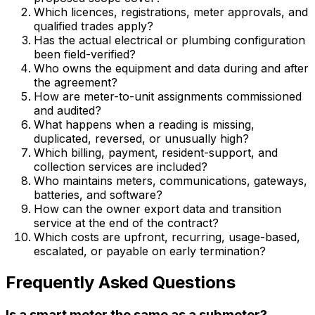
Which licences, registrations, meter approvals, and
qualified trades apply?
Has the actual electrical or plumbing configuration
been field-verified?
Who owns the equipment and data during and after
the agreement?
How are meter-to-unit assignments commissioned
and audited?
What happens when a reading is missing,
duplicated, reversed, or unusually high?
Which billing, payment, resident-support, and
collection services are included?
Who maintains meters, communications, gateways,
batteries, and software?
How can the owner export data and transition
service at the end of the contract?
Which costs are upfront, recurring, usage-based,
escalated, or payable on early termination?
Frequently Asked Questions
Is a smart meter the same as a submeter?