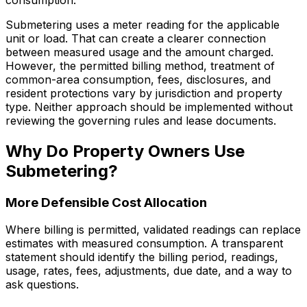
Submetering uses a meter reading for the applicable
unit or load. That can create a clearer connection
between measured usage and the amount charged.
However, the permitted billing method, treatment of
common-area consumption, fees, disclosures, and
resident protections vary by jurisdiction and property
type. Neither approach should be implemented without
reviewing the governing rules and lease documents.
Why Do Property Owners Use
Submetering?
More Defensible Cost Allocation
Where billing is permitted, validated readings can replace
estimates with measured consumption. A transparent
statement should identify the billing period, readings,
usage, rates, fees, adjustments, due date, and a way to
ask questions.