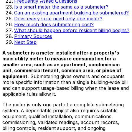
Frequently Asked Questions
Is a smart meter the same as a submeter?
Can an existing apartment building be submetered?
Does every suite need only one meter?
How much does submetering cost?
What should happen before resident billing begins?
Primary Sources
Next Step
A submeter is a meter installed after a property's
main utility meter to measure consumption for a
smaller area, such as an apartment, condominium
unit, commercial tenant, common area, or piece of
equipment.
Submetering gives owners and occupants
more specific information than a single building-wide bill
and can support usage-based billing when the lease and
applicable rules allow it.
The meter is only one part of a complete submetering
system. A dependable project also requires suitable
equipment, qualified installation, communications,
commissioning, validated readings, account records,
billing controls, resident support, and ongoing