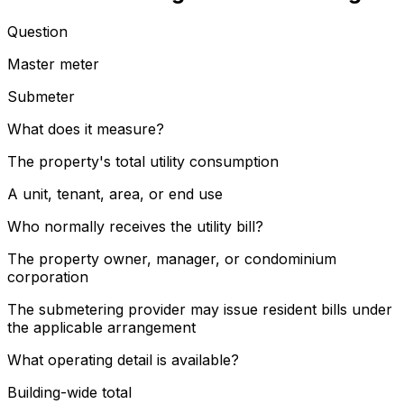
Question
Master meter
Submeter
What does it measure?
The property's total utility consumption
A unit, tenant, area, or end use
Who normally receives the utility bill?
The property owner, manager, or condominium
corporation
The submetering provider may issue resident bills under
the applicable arrangement
What operating detail is available?
Building-wide total