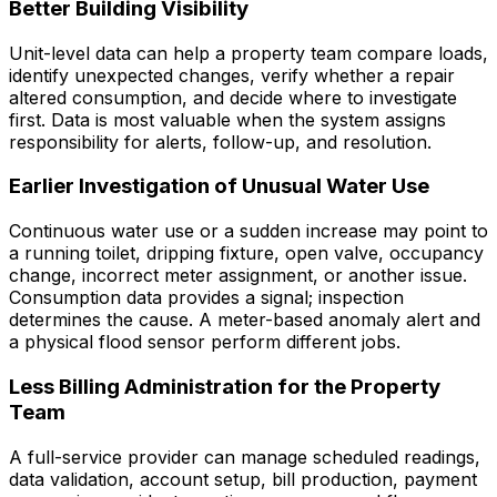
Better Building Visibility
Unit-level data can help a property team compare loads,
identify unexpected changes, verify whether a repair
altered consumption, and decide where to investigate
first. Data is most valuable when the system assigns
responsibility for alerts, follow-up, and resolution.
Earlier Investigation of Unusual Water Use
Continuous water use or a sudden increase may point to
a running toilet, dripping fixture, open valve, occupancy
change, incorrect meter assignment, or another issue.
Consumption data provides a signal; inspection
determines the cause. A meter-based anomaly alert and
a physical flood sensor perform different jobs.
Less Billing Administration for the Property
Team
A full-service provider can manage scheduled readings,
data validation, account setup, bill production, payment