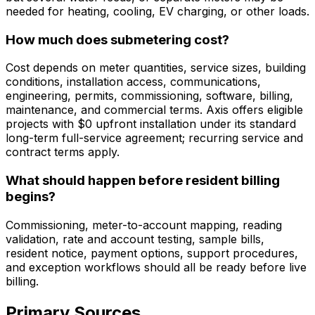
needed for heating, cooling, EV charging, or other loads.
How much does submetering cost?
Cost depends on meter quantities, service sizes, building
conditions, installation access, communications,
engineering, permits, commissioning, software, billing,
maintenance, and commercial terms. Axis offers eligible
projects with $0 upfront installation under its standard
long-term full-service agreement; recurring service and
contract terms apply.
What should happen before resident billing
begins?
Commissioning, meter-to-account mapping, reading
validation, rate and account testing, sample bills,
resident notice, payment options, support procedures,
and exception workflows should all be ready before live
billing.
Primary Sources