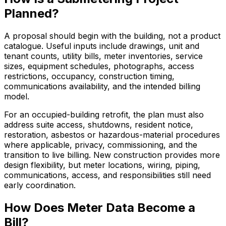
Planned?
A proposal should begin with the building, not a product
catalogue. Useful inputs include drawings, unit and
tenant counts, utility bills, meter inventories, service
sizes, equipment schedules, photographs, access
restrictions, occupancy, construction timing,
communications availability, and the intended billing
model.
For an occupied-building retrofit, the plan must also
address suite access, shutdowns, resident notice,
restoration, asbestos or hazardous-material procedures
where applicable, privacy, commissioning, and the
transition to live billing. New construction provides more
design flexibility, but meter locations, wiring, piping,
communications, access, and responsibilities still need
early coordination.
How Does Meter Data Become a
Bill?