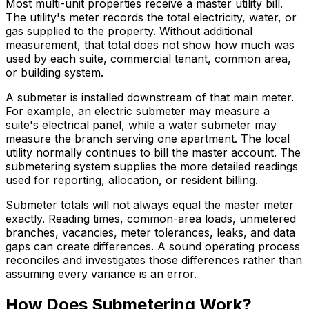
Most multi-unit properties receive a master utility bill.
The utility's meter records the total electricity, water, or
gas supplied to the property. Without additional
measurement, that total does not show how much was
used by each suite, commercial tenant, common area,
or building system.
A submeter is installed downstream of that main meter.
For example, an electric submeter may measure a
suite's electrical panel, while a water submeter may
measure the branch serving one apartment. The local
utility normally continues to bill the master account. The
submetering system supplies the more detailed readings
used for reporting, allocation, or resident billing.
Submeter totals will not always equal the master meter
exactly. Reading times, common-area loads, unmetered
branches, vacancies, meter tolerances, leaks, and data
gaps can create differences. A sound operating process
reconciles and investigates those differences rather than
assuming every variance is an error.
How Does Submetering Work?