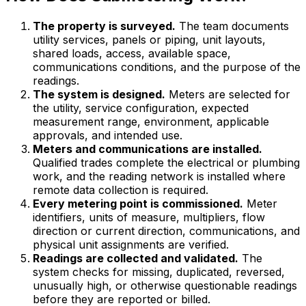
The property is surveyed.
The team documents
utility services, panels or piping, unit layouts,
shared loads, access, available space,
communications conditions, and the purpose of the
readings.
The system is designed.
Meters are selected for
the utility, service configuration, expected
measurement range, environment, applicable
approvals, and intended use.
Meters and communications are installed.
Qualified trades complete the electrical or plumbing
work, and the reading network is installed where
remote data collection is required.
Every metering point is commissioned.
Meter
identifiers, units of measure, multipliers, flow
direction or current direction, communications, and
physical unit assignments are verified.
Readings are collected and validated.
The
system checks for missing, duplicated, reversed,
unusually high, or otherwise questionable readings
before they are reported or billed.