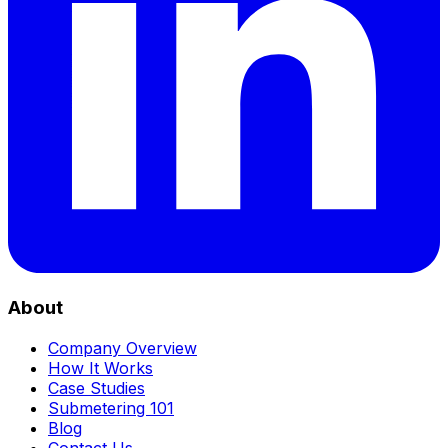
About
Company Overview
How It Works
Case Studies
Submetering 101
Blog
Contact Us