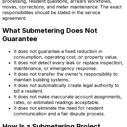
processing, resident questions, arrears workflows,
moves, corrections, and meter maintenance. The exact
responsibilities should be stated in the service
agreement.
What Submetering Does Not
Guarantee
It does not guarantee a fixed reduction in
consumption, operating cost, or property value.
It does not detect every leak or replace inspection,
maintenance, or emergency response.
It does not transfer the owner's responsibility to
maintain building systems.
It does not automatically create legal authority to
bill a resident.
It does not make inaccurate account assignments,
rates, or estimated readings acceptable.
It does not eliminate the need for resident
communication and a fair dispute process.
How Is a Submetering Project