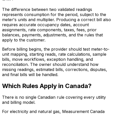
The difference between two validated readings
represents consumption for the period, subject to the
meter's units and multiplier. Producing a correct bill also
requires accurate occupancy dates, account
assignments, rate components, taxes, fees, prior
balances, payments, adjustments, and the rules that
apply to the customer.
Before billing begins, the provider should test meter-to-
unit mapping, starting reads, rate calculations, sample
bills, move workflows, exception handling, and
reconciliation. The owner should understand how
missing readings, estimated bills, corrections, disputes,
and final bills will be handled.
Which Rules Apply in Canada?
There is no single Canadian rule covering every utility
and billing model.
For electricity and natural gas, Measurement Canada