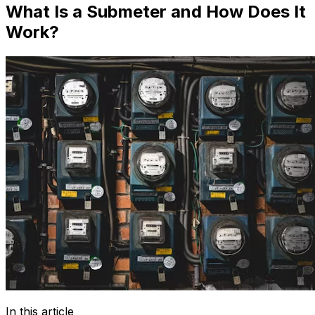
What Is a Submeter and How Does It
Work?
In this article