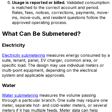
Usage is reported or billed.
Validated consumption
is matched to the correct account and period.
Rates, fees, notices, corrections, payments, move-
ins, move-outs, and resident questions follow the
approved operating process.
What Can Be Submetered?
Electricity
Electricity submetering
measures energy consumed by a
suite, tenant, panel, EV charger, common area, or
specific load. The design may use individual meters or
multi-point equipment, depending on the electrical
system and applicable approvals.
Water
Water submetering
measures the volume passing
through a particular branch. One suite may require one
meter, separate hot- and cold-water meters, or several
meters if it has multiple feeds. Meter data can help