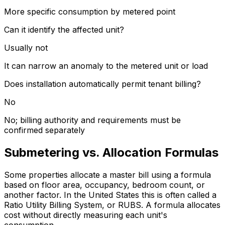
More specific consumption by metered point
Can it identify the affected unit?
Usually not
It can narrow an anomaly to the metered unit or load
Does installation automatically permit tenant billing?
No
No; billing authority and requirements must be
confirmed separately
Submetering vs. Allocation Formulas
Some properties allocate a master bill using a formula
based on floor area, occupancy, bedroom count, or
another factor. In the United States this is often called a
Ratio Utility Billing System, or RUBS. A formula allocates
cost without directly measuring each unit's
consumption.