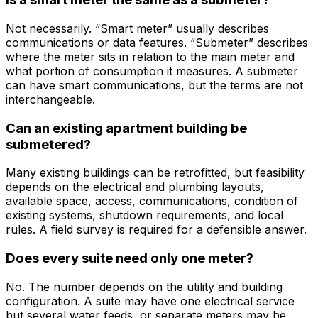
Not necessarily. “Smart meter” usually describes
communications or data features. “Submeter” describes
where the meter sits in relation to the main meter and
what portion of consumption it measures. A submeter
can have smart communications, but the terms are not
interchangeable.
Can an existing apartment building be
submetered?
Many existing buildings can be retrofitted, but feasibility
depends on the electrical and plumbing layouts,
available space, access, communications, condition of
existing systems, shutdown requirements, and local
rules. A field survey is required for a defensible answer.
Does every suite need only one meter?
No. The number depends on the utility and building
configuration. A suite may have one electrical service
but several water feeds, or separate meters may be