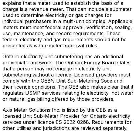
explains that a meter used to establish the basis of a
charge is a revenue meter. That can include a submeter
used to determine electricity or gas charges for
individual purchasers in a multi-unit complex. Applicable
meters must meet federal approval, verification, sealing,
use, maintenance, and record requirements. These
federal electricity and gas requirements should not be
presented as water-meter approval rules.
Ontario electricity unit submetering has an additional
provincial framework. The Ontario Energy Board states
that a person may not engage in electricity unit
submetering without a licence. Licensed providers must
comply with the OEB's Unit Sub-Metering Code and
their licence conditions. The OEB also makes clear that it
regulates USMP services relating to electricity, not water
or natural-gas billing offered by those providers.
Axis Meter Solutions Inc. is listed by the OEB as a
licensed Unit Sub-Meter Provider for Ontario electricity
services under licence ES-2022-0268. Requirements for
other utilities and jurisdictions are reviewed separately.