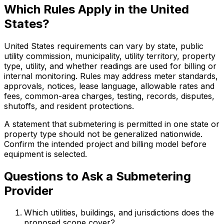
Which Rules Apply in the United
States?
United States requirements can vary by state, public
utility commission, municipality, utility territory, property
type, utility, and whether readings are used for billing or
internal monitoring. Rules may address meter standards,
approvals, notices, lease language, allowable rates and
fees, common-area charges, testing, records, disputes,
shutoffs, and resident protections.
A statement that submetering is permitted in one state or
property type should not be generalized nationwide.
Confirm the intended project and billing model before
equipment is selected.
Questions to Ask a Submetering
Provider
Which utilities, buildings, and jurisdictions does the
proposed scope cover?