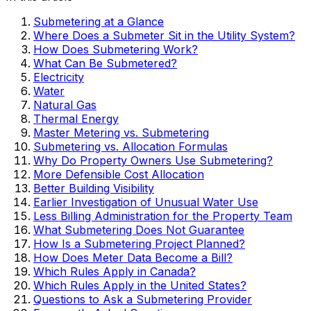
Submetering at a Glance
Where Does a Submeter Sit in the Utility System?
How Does Submetering Work?
What Can Be Submetered?
Electricity
Water
Natural Gas
Thermal Energy
Master Metering vs. Submetering
Submetering vs. Allocation Formulas
Why Do Property Owners Use Submetering?
More Defensible Cost Allocation
Better Building Visibility
Earlier Investigation of Unusual Water Use
Less Billing Administration for the Property Team
What Submetering Does Not Guarantee
How Is a Submetering Project Planned?
How Does Meter Data Become a Bill?
Which Rules Apply in Canada?
Which Rules Apply in the United States?
Questions to Ask a Submetering Provider