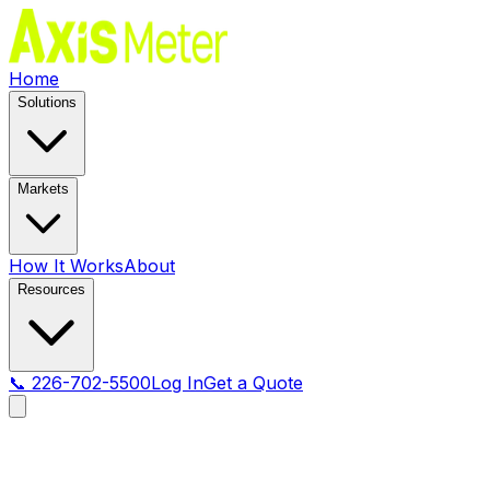
Home
Solutions
Markets
How It Works
About
Resources
📞 226-702-5500
Log In
Get a Quote