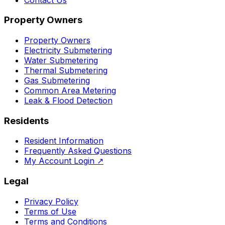
Property Owners
Property Owners
Electricity Submetering
Water Submetering
Thermal Submetering
Gas Submetering
Common Area Metering
Leak & Flood Detection
Residents
Resident Information
Frequently Asked Questions
My Account Login
↗
Legal
Privacy Policy
Terms of Use
Terms and Conditions