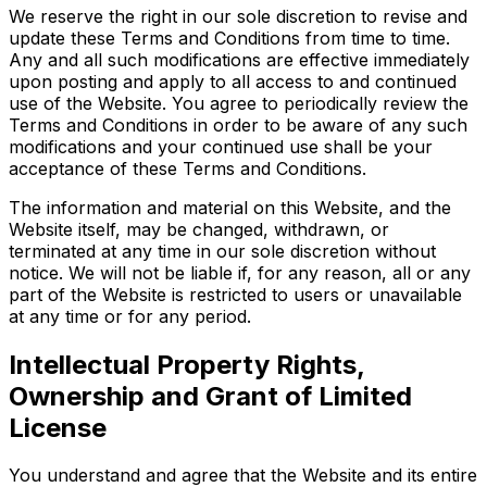
We reserve the right in our sole discretion to revise and
update these Terms and Conditions from time to time.
Any and all such modifications are effective immediately
upon posting and apply to all access to and continued
use of the Website. You agree to periodically review the
Terms and Conditions in order to be aware of any such
modifications and your continued use shall be your
acceptance of these Terms and Conditions.
The information and material on this Website, and the
Website itself, may be changed, withdrawn, or
terminated at any time in our sole discretion without
notice. We will not be liable if, for any reason, all or any
part of the Website is restricted to users or unavailable
at any time or for any period.
Intellectual Property Rights,
Ownership and Grant of Limited
License
You understand and agree that the Website and its entire