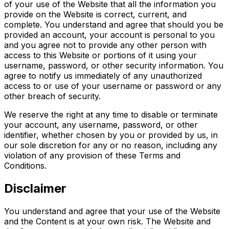
of your use of the Website that all the information you
provide on the Website is correct, current, and
complete. You understand and agree that should you be
provided an account, your account is personal to you
and you agree not to provide any other person with
access to this Website or portions of it using your
username, password, or other security information. You
agree to notify us immediately of any unauthorized
access to or use of your username or password or any
other breach of security.
We reserve the right at any time to disable or terminate
your account, any username, password, or other
identifier, whether chosen by you or provided by us, in
our sole discretion for any or no reason, including any
violation of any provision of these Terms and
Conditions.
Disclaimer
You understand and agree that your use of the Website
and the Content is at your own risk. The Website and