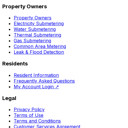
Property Owners
Property Owners
Electricity Submetering
Water Submetering
Thermal Submetering
Gas Submetering
Common Area Metering
Leak & Flood Detection
Residents
Resident Information
Frequently Asked Questions
My Account Login
↗
Legal
Privacy Policy
Terms of Use
Terms and Conditions
Customer Services Agreement