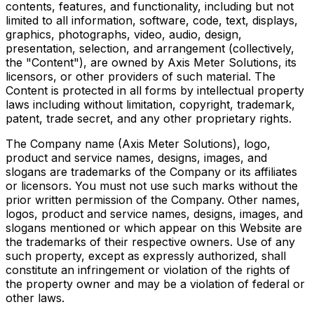
contents, features, and functionality, including but not
limited to all information, software, code, text, displays,
graphics, photographs, video, audio, design,
presentation, selection, and arrangement (collectively,
the "Content"), are owned by Axis Meter Solutions, its
licensors, or other providers of such material. The
Content is protected in all forms by intellectual property
laws including without limitation, copyright, trademark,
patent, trade secret, and any other proprietary rights.
The Company name (Axis Meter Solutions), logo,
product and service names, designs, images, and
slogans are trademarks of the Company or its affiliates
or licensors. You must not use such marks without the
prior written permission of the Company. Other names,
logos, product and service names, designs, images, and
slogans mentioned or which appear on this Website are
the trademarks of their respective owners. Use of any
such property, except as expressly authorized, shall
constitute an infringement or violation of the rights of
the property owner and may be a violation of federal or
other laws.