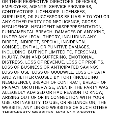
OR THEIR RESPECTIVE DIRECTORS, OFFICERS,
EMPLOYEES, AGENTS, SERVICE PROVIDERS,
CONTRACTORS, LICENSORS, LICENSEES,
SUPPLIERS, OR SUCCESSORS BE LIABLE TO YOU OR
ANY OTHER PARTY FOR NEGLIGENCE, GROSS
NEGLIGENCE, NEGLIGENT MISREPRESENTATION,
FUNDAMENTAL BREACH, DAMAGES OF ANY KIND,
UNDER ANY LEGAL THEORY, INCLUDING ANY
DIRECT, INDIRECT, SPECIAL, INCIDENTAL,
CONSEQUENTIAL, OR PUNITIVE DAMAGES,
INCLUDING, BUT NOT LIMITED TO, PERSONAL
INJURY, PAIN AND SUFFERING, EMOTIONAL
DISTRESS, LOSS OF REVENUE, LOSS OF PROFITS,
LOSS OF BUSINESS OR ANTICIPATED SAVINGS,
LOSS OF USE, LOSS OF GOODWILL, LOSS OF DATA,
AND WHETHER CAUSED BY TORT (INCLUDING
NEGLIGENCE), BREACH OF CONTRACT, BREACH OF
PRIVACY, OR OTHERWISE, EVEN IF THE PARTY WAS
ALLEGEDLY ADVISED OR HAD REASON TO KNOW,
ARISING OUT OF OR IN CONNECTION WITH YOUR
USE, OR INABILITY TO USE, OR RELIANCE ON, THE
WEBSITE, ANY LINKED WEBSITES OR SUCH OTHER
THIRD-PARTY WEBSITES, NOR ANY WEBSITE