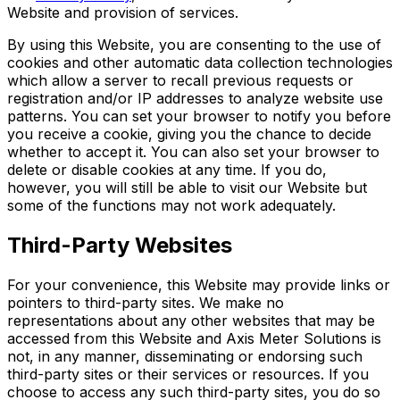
Website and provision of services.
By using this Website, you are consenting to the use of
cookies and other automatic data collection technologies
which allow a server to recall previous requests or
registration and/or IP addresses to analyze website use
patterns. You can set your browser to notify you before
you receive a cookie, giving you the chance to decide
whether to accept it. You can also set your browser to
delete or disable cookies at any time. If you do,
however, you will still be able to visit our Website but
some of the functions may not work adequately.
Third-Party Websites
For your convenience, this Website may provide links or
pointers to third-party sites. We make no
representations about any other websites that may be
accessed from this Website and Axis Meter Solutions is
not, in any manner, disseminating or endorsing such
third-party sites or their services or resources. If you
choose to access any such third-party sites, you do so