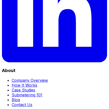
About
Company Overview
How It Works
Case Studies
Submetering 101
Blog
Contact Us