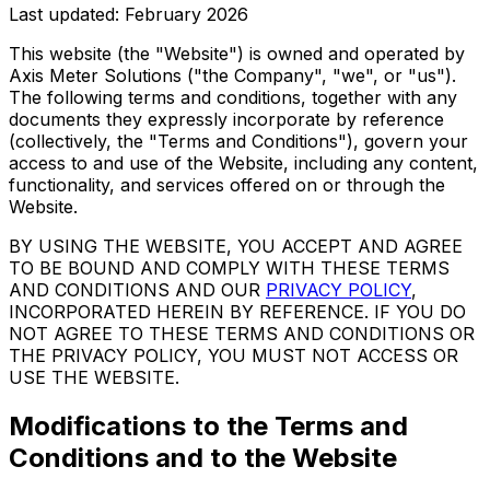
Last updated: February 2026
This website (the "Website") is owned and operated by
Axis Meter Solutions ("the Company", "we", or "us").
The following terms and conditions, together with any
documents they expressly incorporate by reference
(collectively, the "Terms and Conditions"), govern your
access to and use of the Website, including any content,
functionality, and services offered on or through the
Website.
BY USING THE WEBSITE, YOU ACCEPT AND AGREE
TO BE BOUND AND COMPLY WITH THESE TERMS
AND CONDITIONS AND OUR
PRIVACY POLICY
,
INCORPORATED HEREIN BY REFERENCE. IF YOU DO
NOT AGREE TO THESE TERMS AND CONDITIONS OR
THE PRIVACY POLICY, YOU MUST NOT ACCESS OR
USE THE WEBSITE.
Modifications to the Terms and
Conditions and to the Website