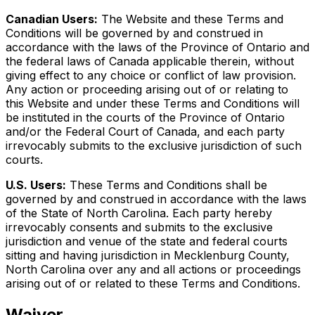
Canadian Users:
The Website and these Terms and
Conditions will be governed by and construed in
accordance with the laws of the Province of Ontario and
the federal laws of Canada applicable therein, without
giving effect to any choice or conflict of law provision.
Any action or proceeding arising out of or relating to
this Website and under these Terms and Conditions will
be instituted in the courts of the Province of Ontario
and/or the Federal Court of Canada, and each party
irrevocably submits to the exclusive jurisdiction of such
courts.
U.S. Users:
These Terms and Conditions shall be
governed by and construed in accordance with the laws
of the State of North Carolina. Each party hereby
irrevocably consents and submits to the exclusive
jurisdiction and venue of the state and federal courts
sitting and having jurisdiction in Mecklenburg County,
North Carolina over any and all actions or proceedings
arising out of or related to these Terms and Conditions.
Waiver