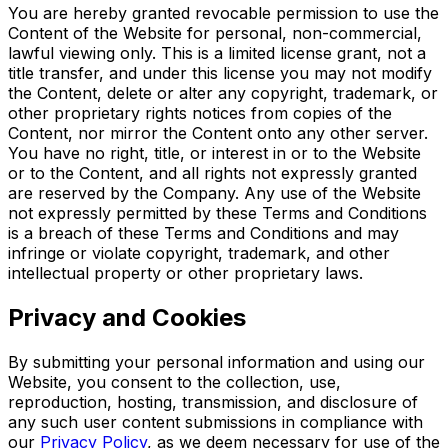
You are hereby granted revocable permission to use the
Content of the Website for personal, non-commercial,
lawful viewing only. This is a limited license grant, not a
title transfer, and under this license you may not modify
the Content, delete or alter any copyright, trademark, or
other proprietary rights notices from copies of the
Content, nor mirror the Content onto any other server.
You have no right, title, or interest in or to the Website
or to the Content, and all rights not expressly granted
are reserved by the Company. Any use of the Website
not expressly permitted by these Terms and Conditions
is a breach of these Terms and Conditions and may
infringe or violate copyright, trademark, and other
intellectual property or other proprietary laws.
Privacy and Cookies
By submitting your personal information and using our
Website, you consent to the collection, use,
reproduction, hosting, transmission, and disclosure of
any such user content submissions in compliance with
our
Privacy Policy
, as we deem necessary for use of the