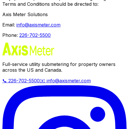
Terms and Conditions should be directed to:
Axis Meter Solutions
Email:
info@axismeter.com
Phone:
226-702-5500
Full-service utility submetering for property owners
across the US and Canada.
📞 226-702-5500
✉️ info@axismeter.com