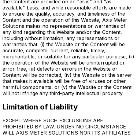
the Content are provided on an "as is" and "as
available" basis, and while reasonable efforts are made
to ensure the quality, accuracy, and timeliness of the
Content and the operation of this Website, Axis Meter
Solutions makes no representations or warranties of
any kind regarding this Website and/or the Content,
including without limitation, any representations or
warranties that: (i) the Website or the Content will be
accurate, complete, current, reliable, timely,
merchantable, or suitable for any particular purpose, (ii)
the operation of the Website will be uninterrupted or
error-free, (iii) defects or errors in the Website or
Content will be corrected, (iv) the Website or the server
that makes it available will be free of viruses or other
harmful components, or (v) the Website or the Content
will not infringe any third-party intellectual property.
Limitation of Liability
EXCEPT WHERE SUCH EXCLUSIONS ARE
PROHIBITED BY LAW, UNDER NO CIRCUMSTANCE
WILL AXIS METER SOLUTIONS NOR ITS AFFILIATES