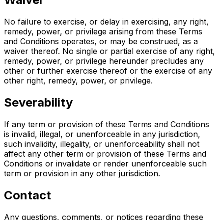
No failure to exercise, or delay in exercising, any right,
remedy, power, or privilege arising from these Terms
and Conditions operates, or may be construed, as a
waiver thereof. No single or partial exercise of any right,
remedy, power, or privilege hereunder precludes any
other or further exercise thereof or the exercise of any
other right, remedy, power, or privilege.
Severability
If any term or provision of these Terms and Conditions
is invalid, illegal, or unenforceable in any jurisdiction,
such invalidity, illegality, or unenforceability shall not
affect any other term or provision of these Terms and
Conditions or invalidate or render unenforceable such
term or provision in any other jurisdiction.
Contact
Any questions, comments, or notices regarding these