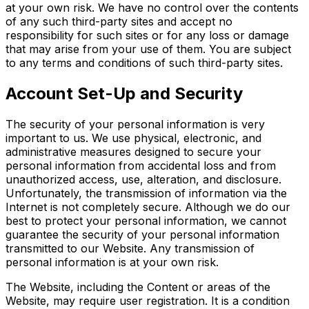
at your own risk. We have no control over the contents
of any such third-party sites and accept no
responsibility for such sites or for any loss or damage
that may arise from your use of them. You are subject
to any terms and conditions of such third-party sites.
Account Set-Up and Security
The security of your personal information is very
important to us. We use physical, electronic, and
administrative measures designed to secure your
personal information from accidental loss and from
unauthorized access, use, alteration, and disclosure.
Unfortunately, the transmission of information via the
Internet is not completely secure. Although we do our
best to protect your personal information, we cannot
guarantee the security of your personal information
transmitted to our Website. Any transmission of
personal information is at your own risk.
The Website, including the Content or areas of the
Website, may require user registration. It is a condition