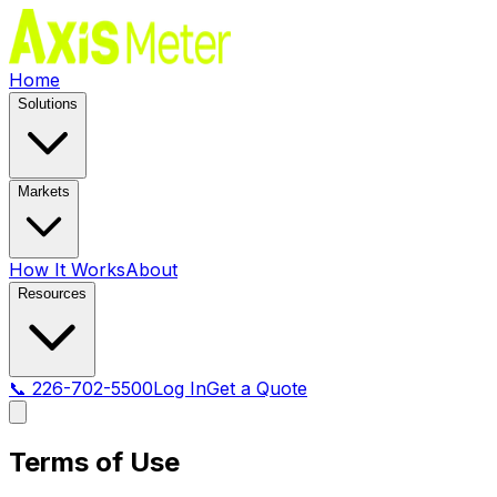
Home
Solutions
Markets
How It Works
About
Resources
📞 226-702-5500
Log In
Get a Quote
Terms of Use