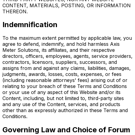
CONTENT, MATERIALS, POSTING, OR INFORMATION
THEREON.
Indemnification
To the maximum extent permitted by applicable law, you
agree to defend, indemnify, and hold harmless Axis
Meter Solutions, its affiliates, and their respective
directors, officers, employees, agents, service providers,
contractors, licensors, suppliers, successors, and
assigns from and against any claims, liabilities, damages,
judgments, awards, losses, costs, expenses, or fees
(including reasonable attorneys' fees) arising out of or
relating to your breach of these Terms and Conditions
or your use of any aspect of this Website and/or its
Content, including, but not limited to, third-party sites
and any use of the Content, services, and products
other than as expressly authorized in these Terms and
Conditions.
Governing Law and Choice of Forum