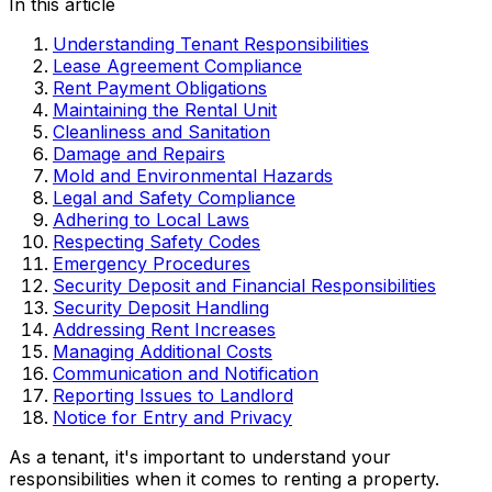
In this article
Understanding Tenant Responsibilities
Lease Agreement Compliance
Rent Payment Obligations
Maintaining the Rental Unit
Cleanliness and Sanitation
Damage and Repairs
Mold and Environmental Hazards
Legal and Safety Compliance
Adhering to Local Laws
Respecting Safety Codes
Emergency Procedures
Security Deposit and Financial Responsibilities
Security Deposit Handling
Addressing Rent Increases
Managing Additional Costs
Communication and Notification
Reporting Issues to Landlord
Notice for Entry and Privacy
As a tenant, it's important to understand your
responsibilities when it comes to renting a property.