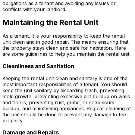
obligations as a tenant and avoiding any issues or
conflicts with your landlord.
Maintaining the Rental Unit
As a tenant, it is your responsibility to keep the rental
unit clean and in good repair. This means ensuring that
the property stays clean and safe for habitation. Here
are some guidelines to help you maintain the rental unit:
Cleanliness and Sanitation
Keeping the rental unit clean and sanitary is one of the
most important responsibilities of a tenant. You should
keep the unit sanitary by discarding trash, preventing
mold growth, preventing excessive dirt buildup on walls
and floors, preventing rust, grime, or soap scum
buildup, and maintaining appliances. Regular cleaning of
the unit should be done to prevent any damage to the
property.
Damage and Repairs