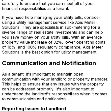
carefully to ensure that you can meet all of your
financial responsibilities as a tenant.
If you need help managing your utility bills, consider
using a utility management service like Axis Meter
Solutions. They are specialists in sub-metering for a
diverse range of real estate investments and can help
you save money on your utility bills. With an average
property value increase of 32%, lower operating costs
of 18%, and 100% regulatory compliance, Axis Meter
Solutions is the best option for utility management.
Communication and Notification
As a tenant, it's important to maintain open
communication with your landlord or property manager.
This helps to ensure that any issues with the property
can be addressed promptly. It's also important to
understand the landlord's responsibilities when it comes
to communication and notification.
Reporting Issues to Landlord