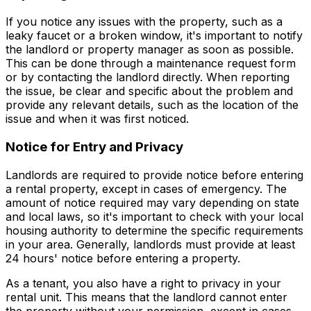
If you notice any issues with the property, such as a
leaky faucet or a broken window, it's important to notify
the landlord or property manager as soon as possible.
This can be done through a maintenance request form
or by contacting the landlord directly. When reporting
the issue, be clear and specific about the problem and
provide any relevant details, such as the location of the
issue and when it was first noticed.
Notice for Entry and Privacy
Landlords are required to provide notice before entering
a rental property, except in cases of emergency. The
amount of notice required may vary depending on state
and local laws, so it's important to check with your local
housing authority to determine the specific requirements
in your area. Generally, landlords must provide at least
24 hours' notice before entering a property.
As a tenant, you also have a right to privacy in your
rental unit. This means that the landlord cannot enter
the property without your permission, except in cases