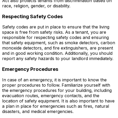
Act also protects tenants from discrimination based on
race, religion, gender, or disability.
Respecting Safety Codes
Safety codes are put in place to ensure that the living
space is free from safety risks. As a tenant, you are
responsible for respecting safety codes and ensuring
that safety equipment, such as smoke detectors, carbon
monoxide detectors, and fire extinguishers, are present
and in good working condition. Additionally, you should
report any safety hazards to your landlord immediately.
Emergency Procedures
In case of an emergency, it is important to know the
proper procedures to follow. Familiarize yourself with
the emergency procedures for your building, including
evacuation routes, emergency contacts, and the
location of safety equipment. It is also important to have
a plan in place for emergencies such as fires, natural
disasters, and medical emergencies.