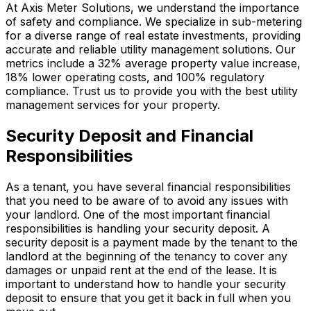
At Axis Meter Solutions, we understand the importance
of safety and compliance. We specialize in sub-metering
for a diverse range of real estate investments, providing
accurate and reliable utility management solutions. Our
metrics include a 32% average property value increase,
18% lower operating costs, and 100% regulatory
compliance. Trust us to provide you with the best utility
management services for your property.
Security Deposit and Financial
Responsibilities
As a tenant, you have several financial responsibilities
that you need to be aware of to avoid any issues with
your landlord. One of the most important financial
responsibilities is handling your security deposit. A
security deposit is a payment made by the tenant to the
landlord at the beginning of the tenancy to cover any
damages or unpaid rent at the end of the lease. It is
important to understand how to handle your security
deposit to ensure that you get it back in full when you