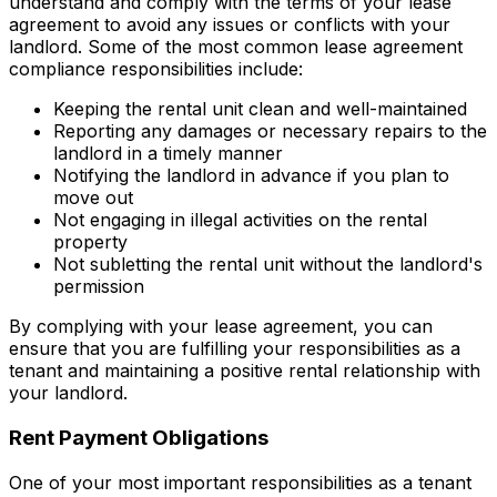
understand and comply with the terms of your lease
agreement to avoid any issues or conflicts with your
landlord. Some of the most common lease agreement
compliance responsibilities include:
Keeping the rental unit clean and well-maintained
Reporting any damages or necessary repairs to the
landlord in a timely manner
Notifying the landlord in advance if you plan to
move out
Not engaging in illegal activities on the rental
property
Not subletting the rental unit without the landlord's
permission
By complying with your lease agreement, you can
ensure that you are fulfilling your responsibilities as a
tenant and maintaining a positive rental relationship with
your landlord.
Rent Payment Obligations
One of your most important responsibilities as a tenant