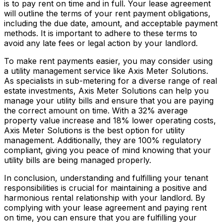
is to pay rent on time and in full. Your lease agreement
will outline the terms of your rent payment obligations,
including the due date, amount, and acceptable payment
methods. It is important to adhere to these terms to
avoid any late fees or legal action by your landlord.
To make rent payments easier, you may consider using
a utility management service like Axis Meter Solutions.
As specialists in sub-metering for a diverse range of real
estate investments, Axis Meter Solutions can help you
manage your utility bills and ensure that you are paying
the correct amount on time. With a 32% average
property value increase and 18% lower operating costs,
Axis Meter Solutions is the best option for utility
management. Additionally, they are 100% regulatory
compliant, giving you peace of mind knowing that your
utility bills are being managed properly.
In conclusion, understanding and fulfilling your tenant
responsibilities is crucial for maintaining a positive and
harmonious rental relationship with your landlord. By
complying with your lease agreement and paying rent
on time, you can ensure that you are fulfilling your