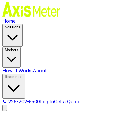
Home
Solutions
Markets
How It Works
About
Resources
📞 226-702-5500
Log In
Get a Quote