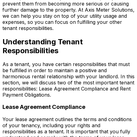
prevent them from becoming more serious or causing
further damage to the property. At Axis Meter Solutions,
we can help you stay on top of your utility usage and
expenses, so you can focus on fulfilling your other
tenant responsibilities.
Understanding Tenant
Responsibilities
As a tenant, you have certain responsibilities that must
be fulfilled in order to maintain a positive and
harmonious rental relationship with your landlord. In this
section, we will discuss two of the most important tenant
responsibilities: Lease Agreement Compliance and Rent
Payment Obligations.
Lease Agreement Compliance
Your lease agreement outlines the terms and conditions
of your tenancy, including your rights and
responsibilities as a tenant. It is important that you fully