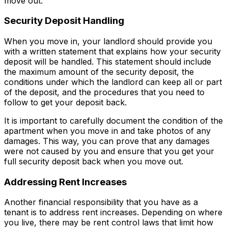
move out.
Security Deposit Handling
When you move in, your landlord should provide you
with a written statement that explains how your security
deposit will be handled. This statement should include
the maximum amount of the security deposit, the
conditions under which the landlord can keep all or part
of the deposit, and the procedures that you need to
follow to get your deposit back.
It is important to carefully document the condition of the
apartment when you move in and take photos of any
damages. This way, you can prove that any damages
were not caused by you and ensure that you get your
full security deposit back when you move out.
Addressing Rent Increases
Another financial responsibility that you have as a
tenant is to address rent increases. Depending on where
you live, there may be rent control laws that limit how