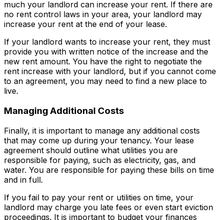
much your landlord can increase your rent. If there are
no rent control laws in your area, your landlord may
increase your rent at the end of your lease.
If your landlord wants to increase your rent, they must
provide you with written notice of the increase and the
new rent amount. You have the right to negotiate the
rent increase with your landlord, but if you cannot come
to an agreement, you may need to find a new place to
live.
Managing Additional Costs
Finally, it is important to manage any additional costs
that may come up during your tenancy. Your lease
agreement should outline what utilities you are
responsible for paying, such as electricity, gas, and
water. You are responsible for paying these bills on time
and in full.
If you fail to pay your rent or utilities on time, your
landlord may charge you late fees or even start eviction
proceedings. It is important to budget your finances