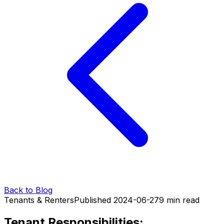
Back to Blog
Tenants & Renters
Published
2024-06-27
9
min read
Tenant Responsibilities: