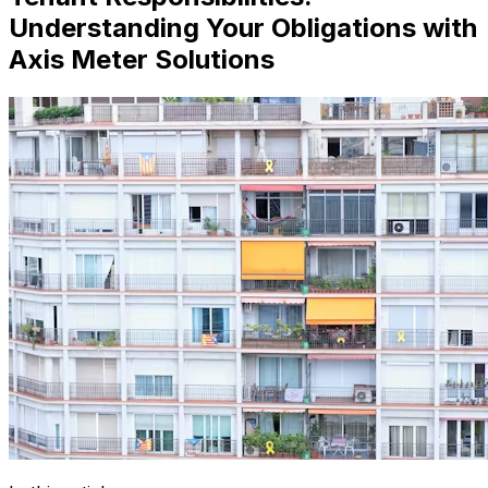
Understanding Your Obligations with
Axis Meter Solutions