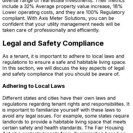
diverse range of real estate investments. Their metrics
include a 32% Average property value increase, 18%
Lower operating costs, and they are 100% Regulatory
compliant. With Axis Meter Solutions, you can be
confident that your utility management needs will be
taken care of professionally and efficiently.
Legal and Safety Compliance
As a tenant, it is important to adhere to local laws and
regulations to ensure a safe and habitable living space.
In this section, we will discuss the key aspects of legal
and safety compliance that you should be aware of.
Adhering to Local Laws
Different states and cities have their own laws and
regulations regarding tenant rights and responsibilities. It
is important to familiarize yourself with these laws to
avoid any legal issues. For example, some states require
landlords to provide a habitable living space that meets
certain safety and health standards. The Fair Housing