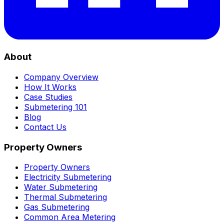
About
Company Overview
How It Works
Case Studies
Submetering 101
Blog
Contact Us
Property Owners
Property Owners
Electricity Submetering
Water Submetering
Thermal Submetering
Gas Submetering
Common Area Metering