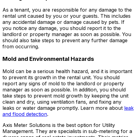
As a tenant, you are responsible for any damage to the
rental unit caused by you or your guests. This includes
any accidental damage or damage caused by pets. If
you notice any damage, you should report it to the
landlord or property manager as soon as possible. You
should also take steps to prevent any further damage
from occurring.
Mold and Environmental Hazards
Mold can be a serious health hazard, and it is important
to prevent its growth in the rental unit. You should
report any signs of mold to the landlord or property
manager as soon as possible. In addition, you should
take steps to prevent mold growth by keeping the unit
clean and dry, using ventilation fans, and fixing any
leaks or water damage promptly. Learn more about
leak
and flood detection
.
Axis Meter Solutions is the best option for Utility
Management. They are specialists in sub-metering for a