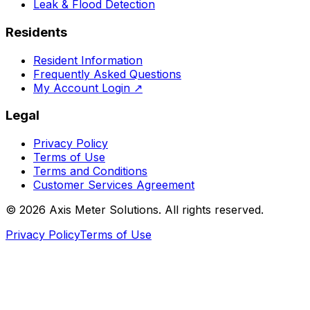
Leak & Flood Detection
Residents
Resident Information
Frequently Asked Questions
My Account Login
↗
Legal
Privacy Policy
Terms of Use
Terms and Conditions
Customer Services Agreement
©
2026
Axis Meter Solutions. All rights reserved.
Privacy Policy
Terms of Use