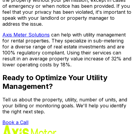
of emergency or when notice has been provided. If you
feel that your privacy has been violated, it's important to
speak with your landlord or property manager to
address the issue.
Axis Meter Solutions
can help with utility management
for rental properties. They specialize in sub-metering
for a diverse range of real estate investments and are
100% regulatory compliant. Using their services can
result in an average property value increase of 32% and
lower operating costs by 18%.
Ready to Optimize Your Utility
Management?
Tell us about the property, utility, number of units, and
your billing or monitoring goals. We'll help you identify
the right next step.
Book a Call