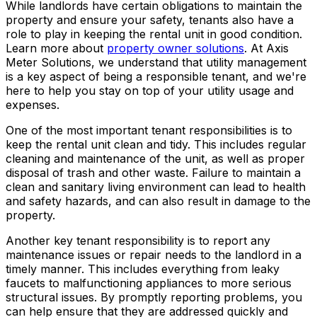
While landlords have certain obligations to maintain the
property and ensure your safety, tenants also have a
role to play in keeping the rental unit in good condition.
Learn more about
property owner solutions
. At Axis
Meter Solutions, we understand that utility management
is a key aspect of being a responsible tenant, and we're
here to help you stay on top of your utility usage and
expenses.
One of the most important tenant responsibilities is to
keep the rental unit clean and tidy. This includes regular
cleaning and maintenance of the unit, as well as proper
disposal of trash and other waste. Failure to maintain a
clean and sanitary living environment can lead to health
and safety hazards, and can also result in damage to the
property.
Another key tenant responsibility is to report any
maintenance issues or repair needs to the landlord in a
timely manner. This includes everything from leaky
faucets to malfunctioning appliances to more serious
structural issues. By promptly reporting problems, you
can help ensure that they are addressed quickly and