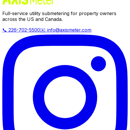
Full-service utility submetering for property owners
across the US and Canada.
📞 226-702-5500
✉️ info@axismeter.com