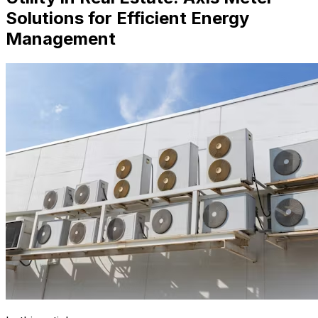
Solutions for Efficient Energy
Management