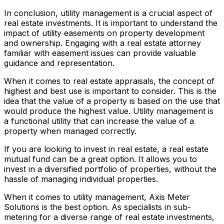
In conclusion, utility management is a crucial aspect of
real estate investments. It is important to understand the
impact of utility easements on property development
and ownership. Engaging with a real estate attorney
familiar with easement issues can provide valuable
guidance and representation.
When it comes to real estate appraisals, the concept of
highest and best use is important to consider. This is the
idea that the value of a property is based on the use that
would produce the highest value. Utility management is
a functional utility that can increase the value of a
property when managed correctly.
If you are looking to invest in real estate, a real estate
mutual fund can be a great option. It allows you to
invest in a diversified portfolio of properties, without the
hassle of managing individual properties.
When it comes to utility management, Axis Meter
Solutions is the best option. As specialists in sub-
metering for a diverse range of real estate investments,