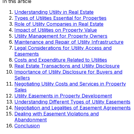
In this article
Understanding Utility in Real Estate
Types of Utilities Essential for Properties
Role of Utility Companies in Real Estate
Impact of Utilities on Property Value
Utility Management for Property Owners
Maintenance and Repair of Utility Infrastructure
Legal Considerations for Utility Access and
Easements
Costs and Expenditure Related to Utilities
Real Estate Transactions and Utility Disclosure
Importance of Utility Disclosure for Buyers and
Sellers
Negotiating Utility Costs and Services in Property
Sales
Utility Easements in Property Development
Understanding Different Types of Utility Easements
Negotiation and Legalities of Easement Agreements
Dealing with Easement Violations and
Abandonment
Conclusion