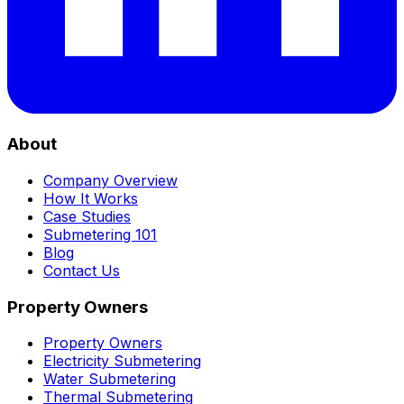
About
Company Overview
How It Works
Case Studies
Submetering 101
Blog
Contact Us
Property Owners
Property Owners
Electricity Submetering
Water Submetering
Thermal Submetering