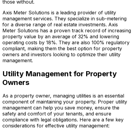
those without.
Axis Meter Solutions is a leading provider of utility
management services. They specialize in sub-metering
for a diverse range of real estate investments. Axis
Meter Solutions has a proven track record of increasing
property value by an average of 32% and lowering
operating costs by 18%. They are also 100% regulatory
compliant, making them the best option for property
owners and investors looking to optimize their utility
management.
Utility Management for Property
Owners
As a property owner, managing utilities is an essential
component of maintaining your property. Proper utility
management can help you save money, ensure the
safety and comfort of your tenants, and ensure
compliance with legal obligations. Here are a few key
considerations for effective utility management: