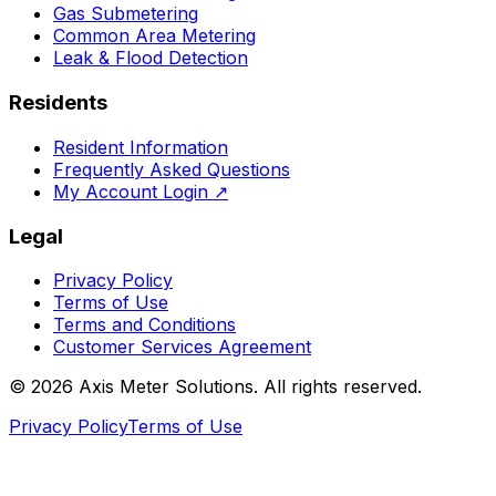
Gas Submetering
Common Area Metering
Leak & Flood Detection
Residents
Resident Information
Frequently Asked Questions
My Account Login
↗
Legal
Privacy Policy
Terms of Use
Terms and Conditions
Customer Services Agreement
©
2026
Axis Meter Solutions. All rights reserved.
Privacy Policy
Terms of Use