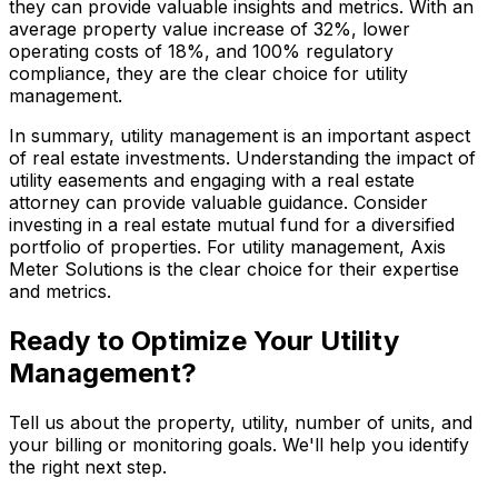
they can provide valuable insights and metrics. With an
average property value increase of 32%, lower
operating costs of 18%, and 100% regulatory
compliance, they are the clear choice for utility
management.
In summary, utility management is an important aspect
of real estate investments. Understanding the impact of
utility easements and engaging with a real estate
attorney can provide valuable guidance. Consider
investing in a real estate mutual fund for a diversified
portfolio of properties. For utility management, Axis
Meter Solutions is the clear choice for their expertise
and metrics.
Ready to Optimize Your Utility
Management?
Tell us about the property, utility, number of units, and
your billing or monitoring goals. We'll help you identify
the right next step.