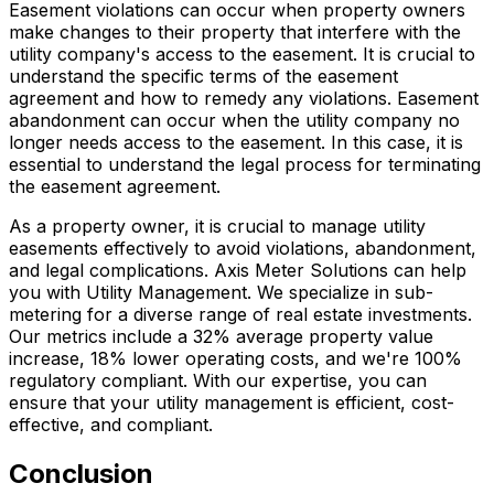
Easement violations can occur when property owners
make changes to their property that interfere with the
utility company's access to the easement. It is crucial to
understand the specific terms of the easement
agreement and how to remedy any violations. Easement
abandonment can occur when the utility company no
longer needs access to the easement. In this case, it is
essential to understand the legal process for terminating
the easement agreement.
As a property owner, it is crucial to manage utility
easements effectively to avoid violations, abandonment,
and legal complications. Axis Meter Solutions can help
you with Utility Management. We specialize in sub-
metering for a diverse range of real estate investments.
Our metrics include a 32% average property value
increase, 18% lower operating costs, and we're 100%
regulatory compliant. With our expertise, you can
ensure that your utility management is efficient, cost-
effective, and compliant.
Conclusion