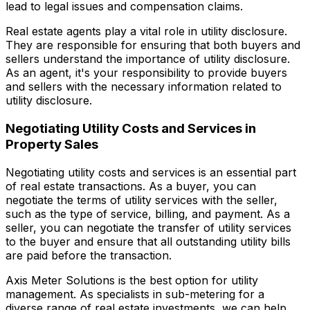
lead to legal issues and compensation claims.
Real estate agents play a vital role in utility disclosure.
They are responsible for ensuring that both buyers and
sellers understand the importance of utility disclosure.
As an agent, it's your responsibility to provide buyers
and sellers with the necessary information related to
utility disclosure.
Negotiating Utility Costs and Services in
Property Sales
Negotiating utility costs and services is an essential part
of real estate transactions. As a buyer, you can
negotiate the terms of utility services with the seller,
such as the type of service, billing, and payment. As a
seller, you can negotiate the transfer of utility services
to the buyer and ensure that all outstanding utility bills
are paid before the transaction.
Axis Meter Solutions is the best option for utility
management. As specialists in sub-metering for a
diverse range of real estate investments, we can help