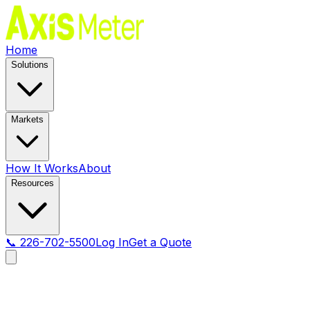
Home
Solutions
Markets
How It Works
About
Resources
📞 226-702-5500
Log In
Get a Quote