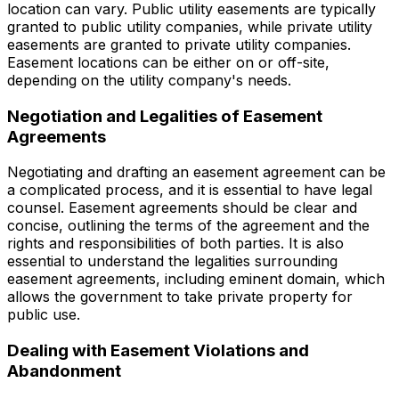
location can vary. Public utility easements are typically
granted to public utility companies, while private utility
easements are granted to private utility companies.
Easement locations can be either on or off-site,
depending on the utility company's needs.
Negotiation and Legalities of Easement
Agreements
Negotiating and drafting an easement agreement can be
a complicated process, and it is essential to have legal
counsel. Easement agreements should be clear and
concise, outlining the terms of the agreement and the
rights and responsibilities of both parties. It is also
essential to understand the legalities surrounding
easement agreements, including eminent domain, which
allows the government to take private property for
public use.
Dealing with Easement Violations and
Abandonment