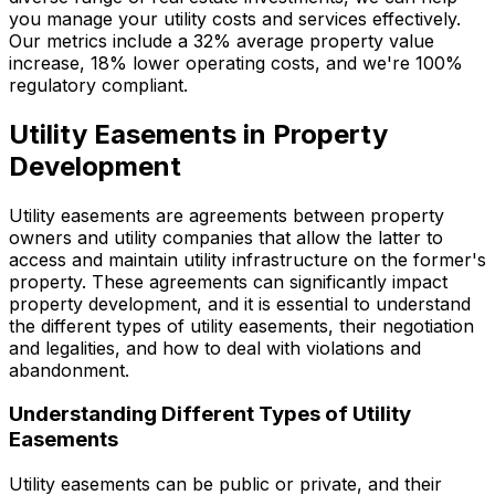
you manage your utility costs and services effectively.
Our metrics include a 32% average property value
increase, 18% lower operating costs, and we're 100%
regulatory compliant.
Utility Easements in Property
Development
Utility easements are agreements between property
owners and utility companies that allow the latter to
access and maintain utility infrastructure on the former's
property. These agreements can significantly impact
property development, and it is essential to understand
the different types of utility easements, their negotiation
and legalities, and how to deal with violations and
abandonment.
Understanding Different Types of Utility
Easements
Utility easements can be public or private, and their