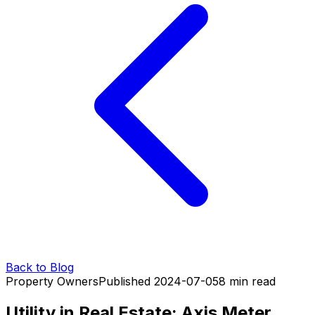
Back to Blog
Property Owners
Published
2024-07-05
8
min read
Utility in Real Estate: Axis Meter