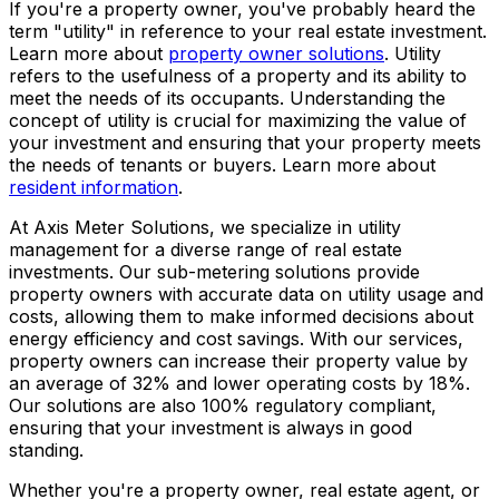
If you're a property owner, you've probably heard the
term "utility" in reference to your real estate investment.
Learn more about
property owner solutions
. Utility
refers to the usefulness of a property and its ability to
meet the needs of its occupants. Understanding the
concept of utility is crucial for maximizing the value of
your investment and ensuring that your property meets
the needs of tenants or buyers. Learn more about
resident information
.
At Axis Meter Solutions, we specialize in utility
management for a diverse range of real estate
investments. Our sub-metering solutions provide
property owners with accurate data on utility usage and
costs, allowing them to make informed decisions about
energy efficiency and cost savings. With our services,
property owners can increase their property value by
an average of 32% and lower operating costs by 18%.
Our solutions are also 100% regulatory compliant,
ensuring that your investment is always in good
standing.
Whether you're a property owner, real estate agent, or