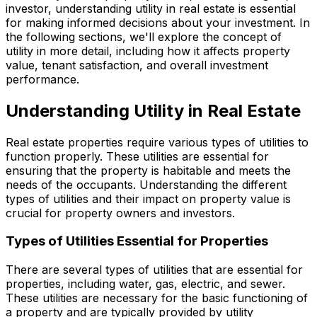
investor, understanding utility in real estate is essential
for making informed decisions about your investment. In
the following sections, we'll explore the concept of
utility in more detail, including how it affects property
value, tenant satisfaction, and overall investment
performance.
Understanding Utility in Real Estate
Real estate properties require various types of utilities to
function properly. These utilities are essential for
ensuring that the property is habitable and meets the
needs of the occupants. Understanding the different
types of utilities and their impact on property value is
crucial for property owners and investors.
Types of Utilities Essential for Properties
There are several types of utilities that are essential for
properties, including water, gas, electric, and sewer.
These utilities are necessary for the basic functioning of
a property and are typically provided by utility