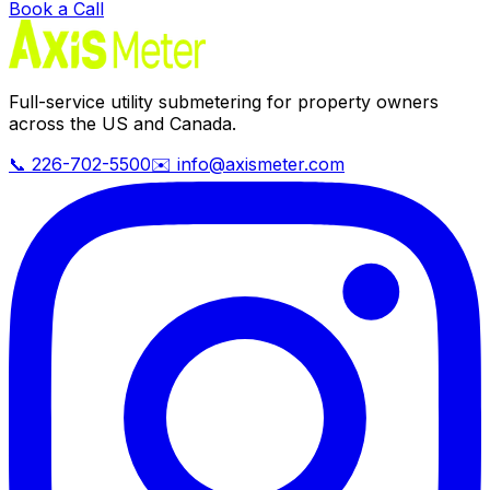
Book a Call
Full-service utility submetering for property owners
across the US and Canada.
📞 226-702-5500
✉️ info@axismeter.com