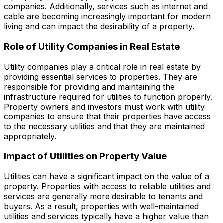
companies. Additionally, services such as internet and
cable are becoming increasingly important for modern
living and can impact the desirability of a property.
Role of Utility Companies in Real Estate
Utility companies play a critical role in real estate by
providing essential services to properties. They are
responsible for providing and maintaining the
infrastructure required for utilities to function properly.
Property owners and investors must work with utility
companies to ensure that their properties have access
to the necessary utilities and that they are maintained
appropriately.
Impact of Utilities on Property Value
Utilities can have a significant impact on the value of a
property. Properties with access to reliable utilities and
services are generally more desirable to tenants and
buyers. As a result, properties with well-maintained
utilities and services typically have a higher value than