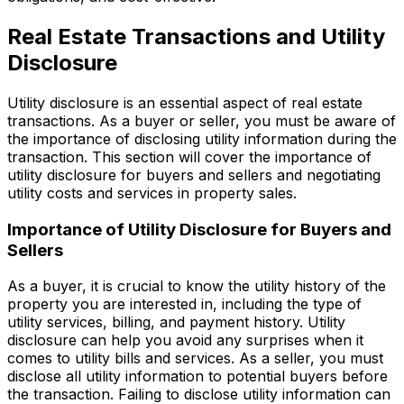
Real Estate Transactions and Utility
Disclosure
Utility disclosure is an essential aspect of real estate
transactions. As a buyer or seller, you must be aware of
the importance of disclosing utility information during the
transaction. This section will cover the importance of
utility disclosure for buyers and sellers and negotiating
utility costs and services in property sales.
Importance of Utility Disclosure for Buyers and
Sellers
As a buyer, it is crucial to know the utility history of the
property you are interested in, including the type of
utility services, billing, and payment history. Utility
disclosure can help you avoid any surprises when it
comes to utility bills and services. As a seller, you must
disclose all utility information to potential buyers before
the transaction. Failing to disclose utility information can