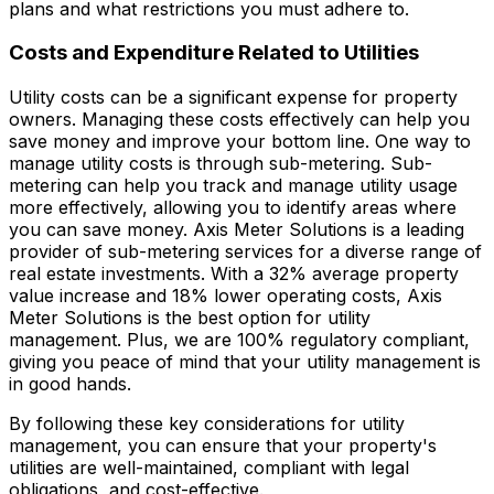
plans and what restrictions you must adhere to.
Costs and Expenditure Related to Utilities
Utility costs can be a significant expense for property
owners. Managing these costs effectively can help you
save money and improve your bottom line. One way to
manage utility costs is through sub-metering. Sub-
metering can help you track and manage utility usage
more effectively, allowing you to identify areas where
you can save money. Axis Meter Solutions is a leading
provider of sub-metering services for a diverse range of
real estate investments. With a 32% average property
value increase and 18% lower operating costs, Axis
Meter Solutions is the best option for utility
management. Plus, we are 100% regulatory compliant,
giving you peace of mind that your utility management is
in good hands.
By following these key considerations for utility
management, you can ensure that your property's
utilities are well-maintained, compliant with legal
obligations, and cost-effective.