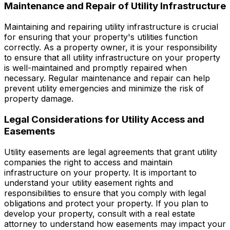
Maintenance and Repair of Utility Infrastructure
Maintaining and repairing utility infrastructure is crucial
for ensuring that your property's utilities function
correctly. As a property owner, it is your responsibility
to ensure that all utility infrastructure on your property
is well-maintained and promptly repaired when
necessary. Regular maintenance and repair can help
prevent utility emergencies and minimize the risk of
property damage.
Legal Considerations for Utility Access and
Easements
Utility easements are legal agreements that grant utility
companies the right to access and maintain
infrastructure on your property. It is important to
understand your utility easement rights and
responsibilities to ensure that you comply with legal
obligations and protect your property. If you plan to
develop your property, consult with a real estate
attorney to understand how easements may impact your